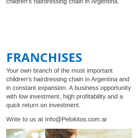
children’s hairdressing chain in Argentina.
FRANCHISES
Your own branch of the most important
children’s hairdressing chain in Argentina and
in constant expansion. A business opportunity
with low investment, high profitability and a
quick return on investment.
Write to us at
Info@Pelokitos.com.ar