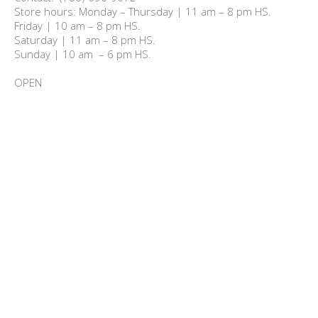
Store hours: Monday – Thursday | 11 am – 8 pm HS.

Friday | 10 am – 8 pm HS.

Saturday | 11 am – 8 pm HS.

Sunday | 10 am  – 6 pm HS.

OPEN