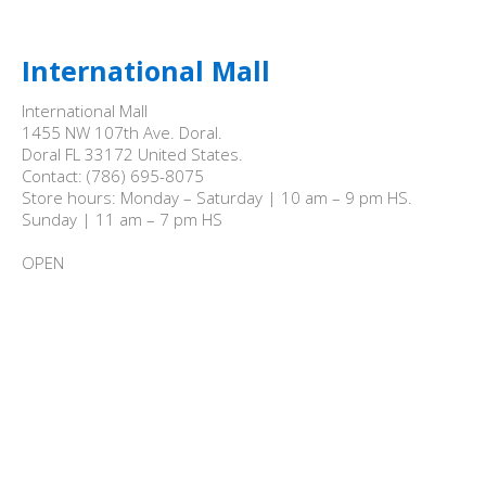
International Mall
International Mall

1455 NW 107th Ave. Doral.

Doral FL 33172 United States.

Contact: (786) 695-8075

Store hours: Monday – Saturday | 10 am – 9 pm HS.

Sunday | 11 am – 7 pm HS

OPEN