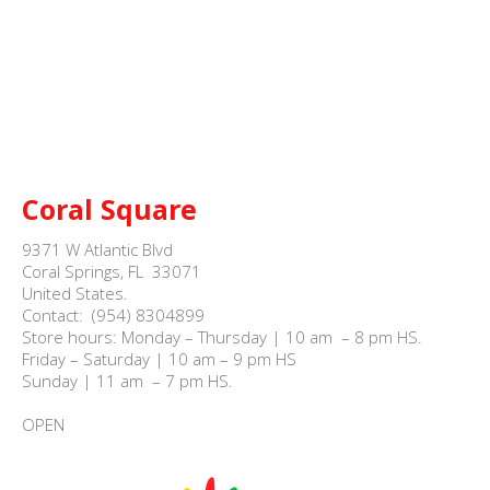
Coral Square
9371 W Atlantic Blvd

Coral Springs, FL  33071

United States.

Contact:  (954) 8304899

Store hours: Monday – Thursday | 10 am  – 8 pm HS.

Friday – Saturday | 10 am – 9 pm HS

Sunday | 11 am  – 7 pm HS.

OPEN