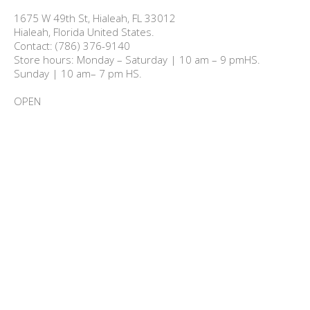
1675 W 49th St, Hialeah, FL 33012

Hialeah, Florida United States.

Contact: (786) 376-9140

Store hours: Monday – Saturday | 10 am – 9 pmHS.

Sunday | 10 am– 7 pm HS.

OPEN