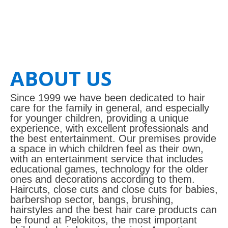
ABOUT US
Since 1999 we have been dedicated to hair
care for the family in general, and especially
for younger children, providing a unique
experience, with excellent professionals and
the best entertainment. Our premises provide
a space in which children feel as their own,
with an entertainment service that includes
educational games, technology for the older
ones and decorations according to them.
Haircuts, close cuts and close cuts for babies,
barbershop sector, bangs, brushing,
hairstyles and the best hair care products can
be found at Pelokitos, the most important