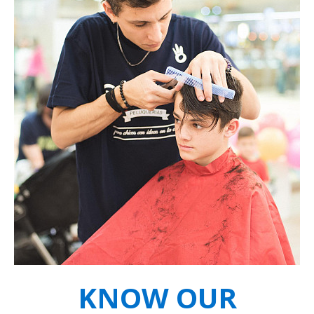
KNOW OUR