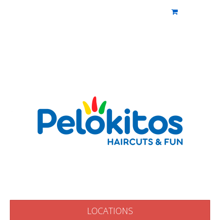
PELOKITOS
Pelokitos
LOCATIONS