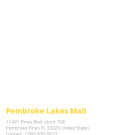
Pembroke Lakes Mall
11401 Pines Blvd. store 708

Pembroke Pines FL 33026 United States.

Contact:  (786) 690-9072
