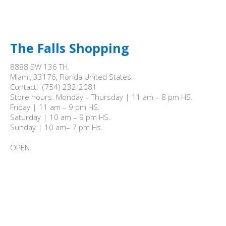
The Falls Shopping
8888 SW 136 TH.

Miami, 33176, Florida United States.

Contact:  (754) 232-2081

Store hours: Monday – Thursday | 11 am – 8 pm HS.

Friday | 11 am – 9 pm HS.

Saturday | 10 am – 9 pm HS.

Sunday | 10 am– 7 pm Hs.

OPEN