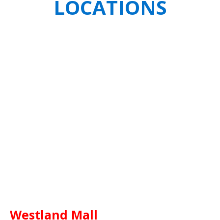
LOCATIONS
Westland Mall