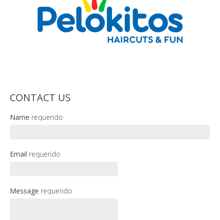
CONTACT US
Name
requerido
Email
requerido
Message
requerido