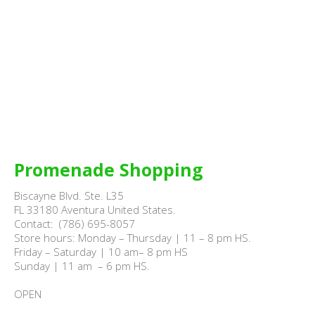
Promenade Shopping
Biscayne Blvd. Ste. L35

FL 33180 Aventura United States.

Contact:  (786) 695-8057

Store hours: Monday – Thursday | 11 – 8 pm HS.

Friday – Saturday | 10 am– 8 pm HS

Sunday | 11 am  – 6 pm HS.

OPEN