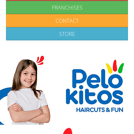
FRANCHISES
CONTACT
STORE